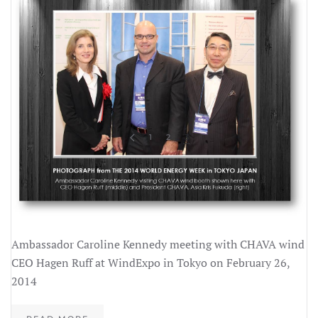
1
2
3
Ambassador Caroline Kennedy meeting with CHAVA wind
CEO Hagen Ruff at WindExpo in Tokyo on February 26,
2014