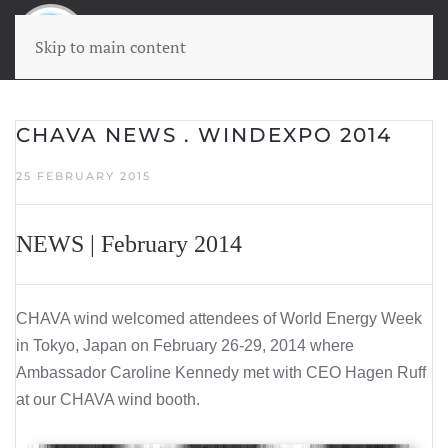
Skip to main content
CHAVA NEWS . WINDEXPO 2014
25 FEBRUARY 2015
NEWS | February 2014
CHAVA wind welcomed attendees of World Energy Week
in Tokyo, Japan on February 26-29, 2014 where
Ambassador Caroline Kennedy met with
CEO Hagen Ruff
at our CHAVA wind booth.